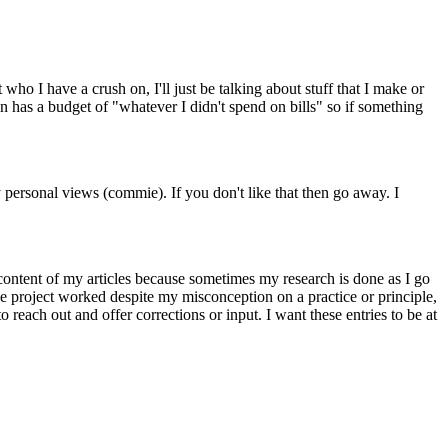
 who I have a crush on, I'll just be talking about stuff that I make or
n has a budget of "whatever I didn't spend on bills" so if something
y personal views (commie). If you don't like that then go away. I
 content of my articles because sometimes my research is done as I go
the project worked despite my misconception on a practice or principle,
each out and offer corrections or input. I want these entries to be at