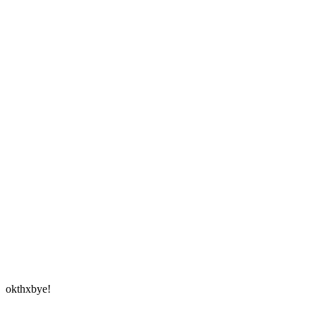
okthxbye!