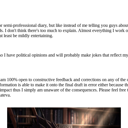
 or semi-professsional diary, but like instead of me telling you guys about
s. I don't think there's too much to explain. Almost everything I work o
 at least be mildly entertaining.
so I have political opinions and will probably make jokes that reflect m
at I am 100% open to constructive feedback and corrections on any of the
rmation is able to make it onto the final draft in error either because 
pact thus I simply am unaware of the consequences. Please feel free to r
hateva.