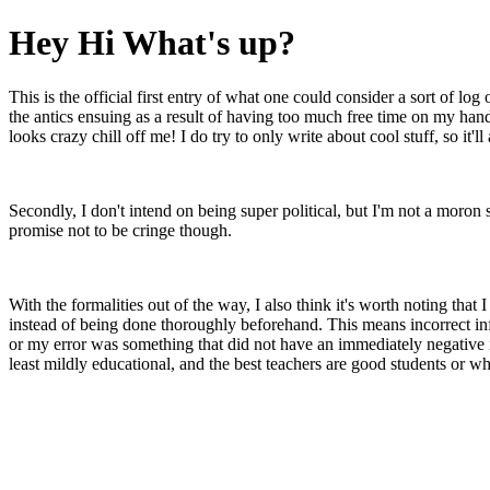
Hey Hi What's up?
This is the official first entry of what one could consider a sort of log
the antics ensuing as a result of having too much free time on my hand
looks crazy chill off me! I do try to only write about cool stuff, so it'll
Secondly, I don't intend on being super political, but I'm not a moron 
promise not to be cringe though.
With the formalities out of the way, I also think it's worth noting th
instead of being done thoroughly beforehand. This means incorrect info
or my error was something that did not have an immediately negative im
least mildly educational, and the best teachers are good students or w